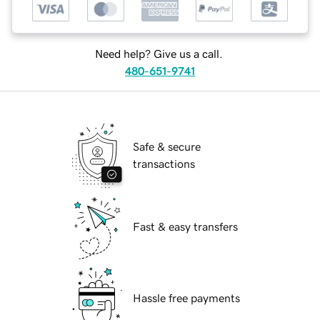
Need help? Give us a call.
480-651-9741
Safe & secure
transactions
Fast & easy transfers
Hassle free payments