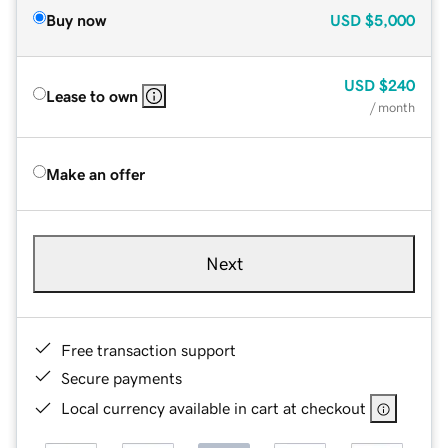
Buy now
USD
$5,000
USD
$240
Lease to own
/ month
Make an offer
Next
Free transaction support
Secure payments
Local currency available in cart at checkout