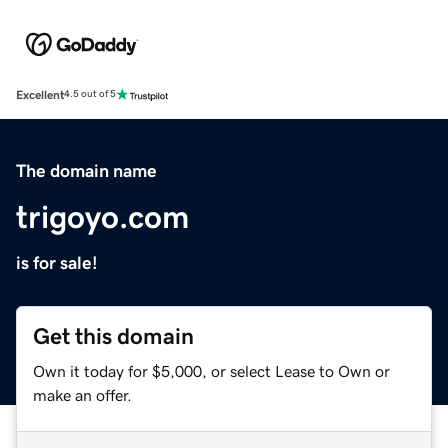
Excellent
4.5 out of 5
The domain name
trigoyo.com
is for sale!
Get this domain
Own it today for $5,000, or select Lease to Own or
make an offer.