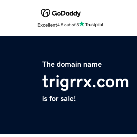
Excellent
4.5 out of 5
The domain name
trigrrx.com
is for sale!