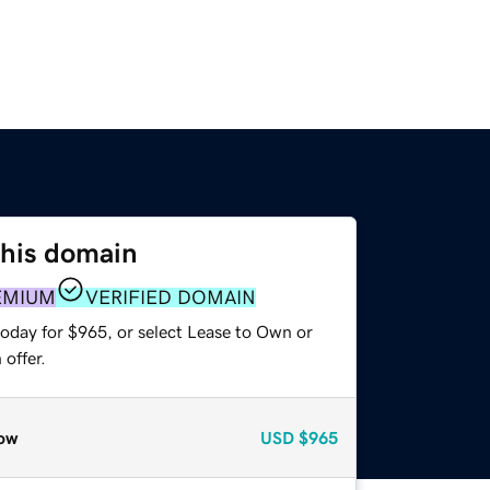
this domain
EMIUM
VERIFIED DOMAIN
today for $965, or select Lease to Own or
offer.
ow
USD
$965