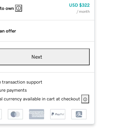
USD
$322
 to own
/ month
an offer
Next
e transaction support
ure payments
l currency available in cart at checkout