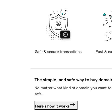
Safe & secure transactions
Fast & ea
The simple, and safe way to buy doma
No matter what kind of domain you want to 
safe.
Here's how it works