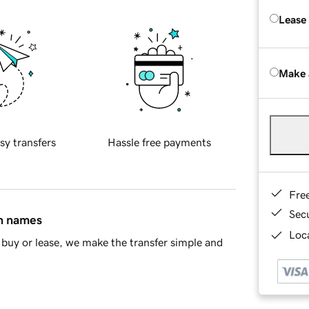
Lease
Make 
sy transfers
Hassle free payments
Fre
Sec
in names
Loca
buy or lease, we make the transfer simple and