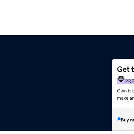
Get 
PR
Own it 
make an 
Buy n