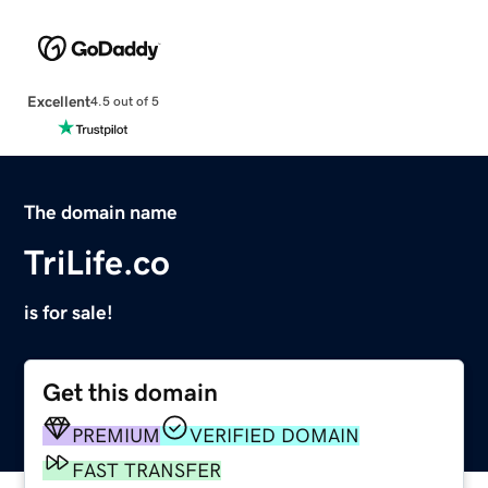
Excellent
4.5 out of 5
The domain name
TriLife.co
is for sale!
Get this domain
PREMIUM
VERIFIED DOMAIN
FAST TRANSFER