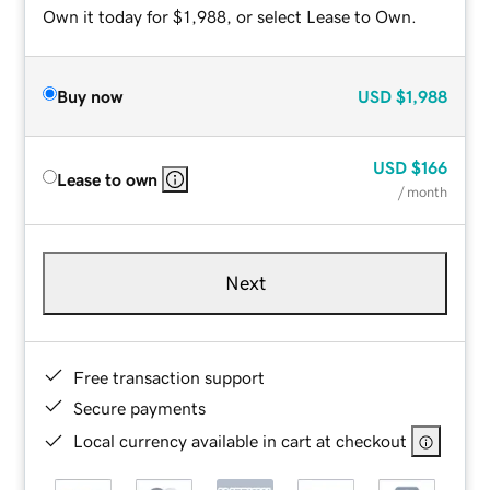
Own it today for $1,988, or select Lease to Own.
Buy now
USD
$1,988
USD
$166
Lease to own
/ month
Next
Free transaction support
Secure payments
Local currency available in cart at checkout