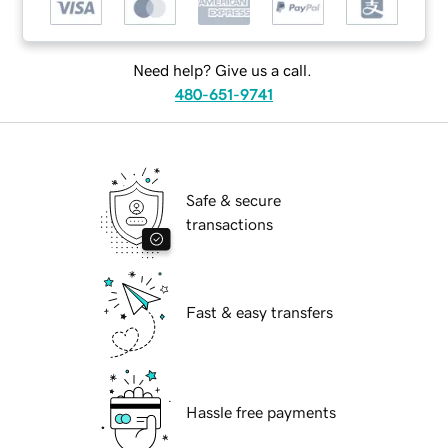
Need help? Give us a call.
480-651-9741
Safe & secure
transactions
Fast & easy transfers
Hassle free payments