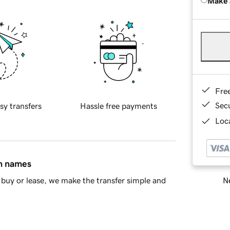
Make 
Fre
Sec
sy transfers
Hassle free payments
Loca
in names
Ne
buy or lease, we make the transfer simple and