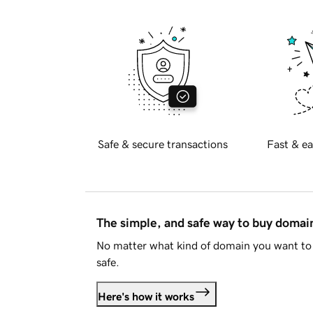
Safe & secure transactions
Fast & ea
The simple, and safe way to buy doma
No matter what kind of domain you want to 
safe.
Here's how it works