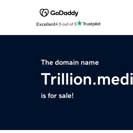
Excellent
4.5 out of 5
The domain name
Trillion.med
is for sale!