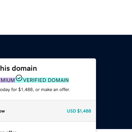
this domain
EMIUM
VERIFIED DOMAIN
oday for $1,488, or make an offer.
ow
USD
$1,488