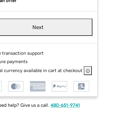
an offer
Next
e transaction support
ure payments
l currency available in cart at checkout
ed help? Give us a call.
480-651-9741