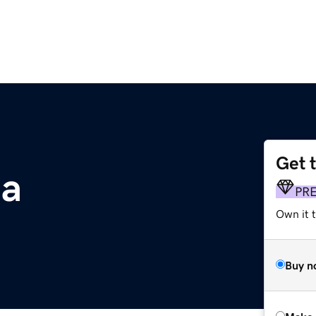
Get 
ia
PR
Own it t
Buy n