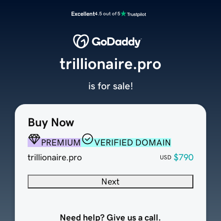
Excellent
4.5 out of 5
trillionaire.pro
is for sale!
Buy Now
PREMIUM
VERIFIED DOMAIN
trillionaire.pro
$790
USD
Next
Need help? Give us a call.