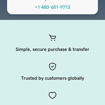
+1 480-651-9713
Simple, secure purchase & transfer
Trusted by customers globally