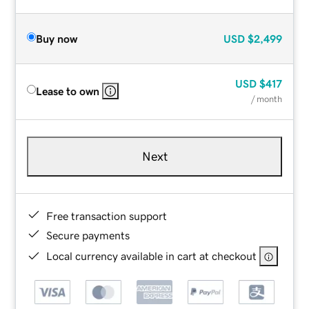
Buy now
USD
$2,499
USD
$417
Lease to own
/ month
Next
Free transaction support
Secure payments
Local currency available in cart at checkout