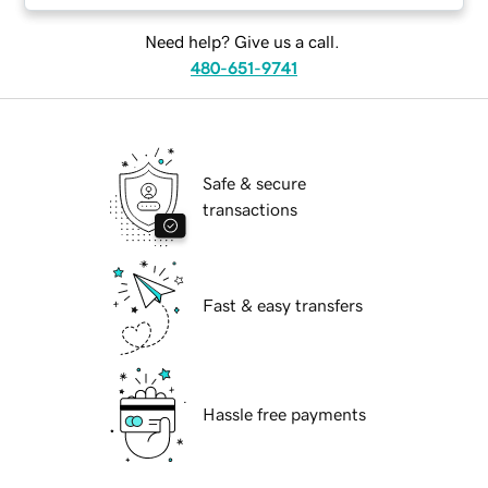
Need help? Give us a call.
480-651-9741
Safe & secure
transactions
Fast & easy transfers
Hassle free payments