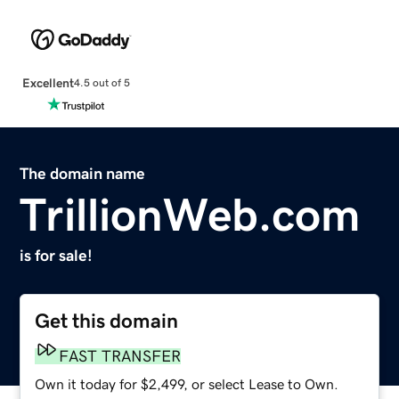
Excellent
4.5 out of 5
The domain name
TrillionWeb.com
is for sale!
Get this domain
FAST TRANSFER
Own it today for $2,499, or select Lease to Own.