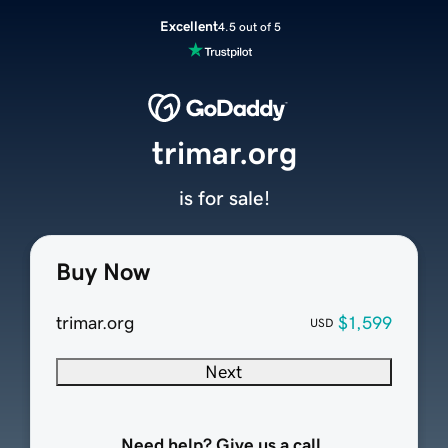
Excellent
4.5 out of 5
trimar.org
is for sale!
Buy Now
trimar.org
$1,599
USD
Next
Need help? Give us a call.