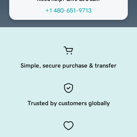
+1 480-651-9713
Simple, secure purchase & transfer
Trusted by customers globally