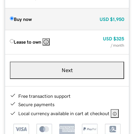
Buy now
USD
$1,950
USD
$325
Lease to own
/ month
Next
Free transaction support
Secure payments
Local currency available in cart at checkout