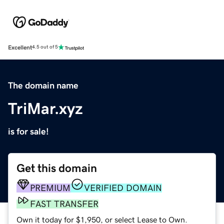
Excellent
4.5 out of 5
The domain name
TriMar.xyz
is for sale!
Get this domain
PREMIUM
VERIFIED DOMAIN
FAST TRANSFER
Own it today for $1,950, or select Lease to Own.