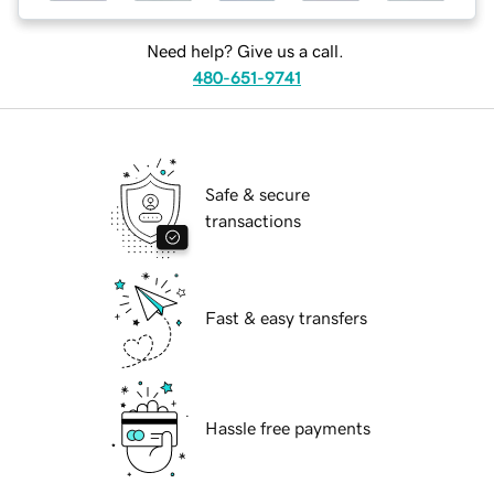
Need help? Give us a call.
480-651-9741
Safe & secure
transactions
Fast & easy transfers
Hassle free payments