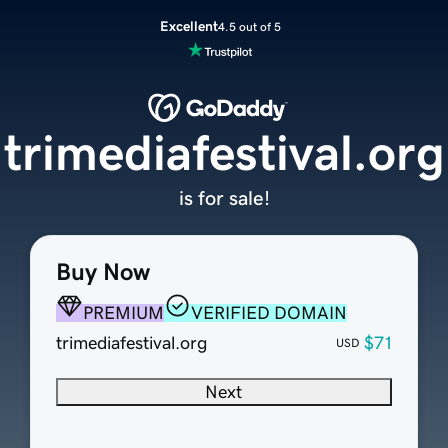
Excellent
4.5 out of 5
trimediafestival.org
is for sale!
Buy Now
PREMIUM
VERIFIED DOMAIN
trimediafestival.org
$71
USD
Next