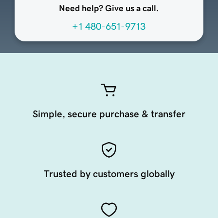
Need help? Give us a call.
+1 480-651-9713
Simple, secure purchase & transfer
Trusted by customers globally