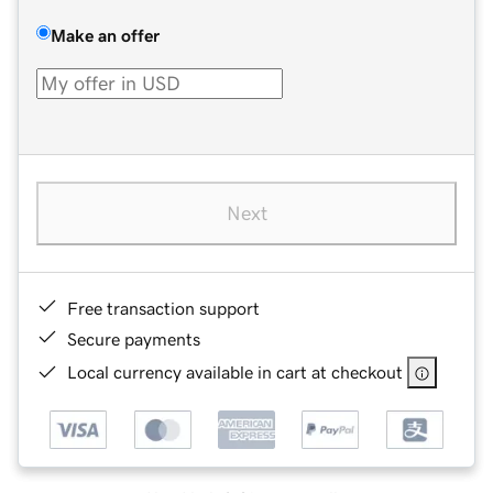
Make an offer
Next
Free transaction support
Secure payments
Local currency available in cart at checkout