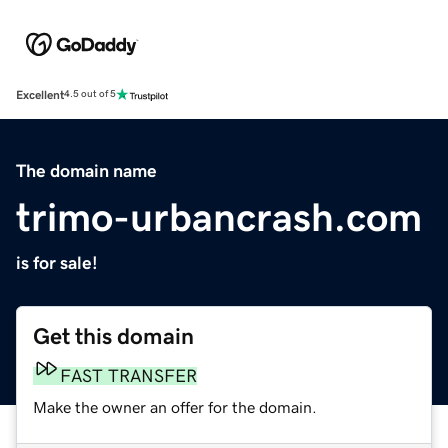
Excellent
4.5 out of 5
The domain name
trimo-urbancrash.com
is for sale!
Get this domain
FAST TRANSFER
Make the owner an offer for the domain.