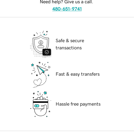
Need help? Give us a call.
480-651-9741
Safe & secure
transactions
Fast & easy transfers
Hassle free payments