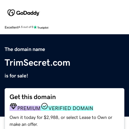
Excellent
4.5 out of 5
The domain name
TrimSecret.com
is for sale!
Get this domain
PREMIUM
VERIFIED DOMAIN
Own it today for $2,988, or select Lease to Own or
make an offer.