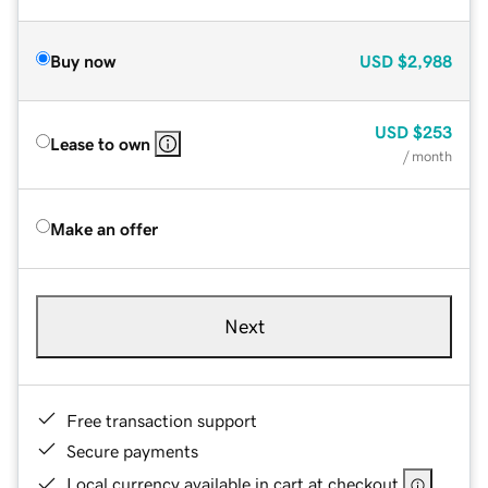
Buy now
USD
$2,988
USD
$253
Lease to own
/ month
Make an offer
Next
Free transaction support
Secure payments
Local currency available in cart at checkout