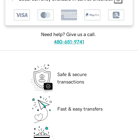
Need help? Give us a call.
480-651-9741
Safe & secure
transactions
Fast & easy transfers