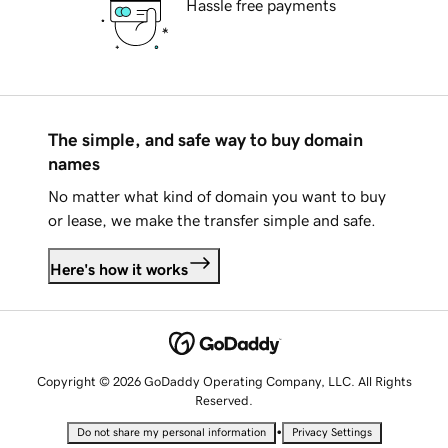
Hassle free payments
The simple, and safe way to buy domain
names
No matter what kind of domain you want to buy
or lease, we make the transfer simple and safe.
Here's how it works
Copyright © 2026 GoDaddy Operating Company, LLC. All Rights
Reserved.
•
Do not share my personal information
Privacy Settings