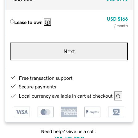
USD
$166
Lease to own
/ month
Next
Free transaction support
Secure payments
Local currency available in cart at checkout
Need help? Give us a call.