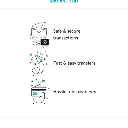
480-651-9741
Safe & secure
transactions
Fast & easy transfers
Hassle free payments