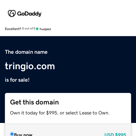
Excellent
4.5 out of 5
The domain name
tringio.com
is for sale!
Get this domain
Own it today for $995, or select Lease to Own.
Buy now
USD
$995