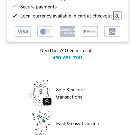
Secure payments
Local currency available in cart at checkout
Need help? Give us a call.
480-651-9741
Safe & secure
transactions
Fast & easy transfers