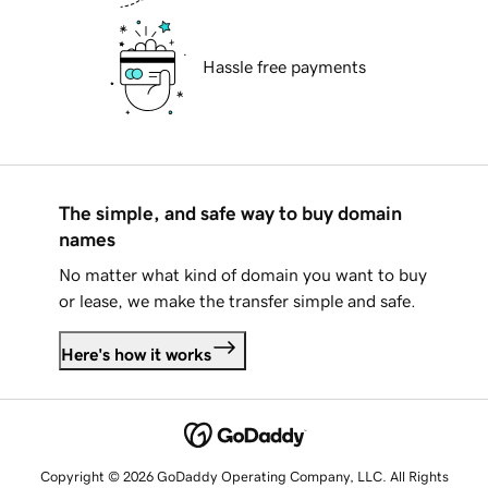
Hassle free payments
The simple, and safe way to buy domain
names
No matter what kind of domain you want to buy
or lease, we make the transfer simple and safe.
Here's how it works
Copyright © 2026 GoDaddy Operating Company, LLC. All Rights