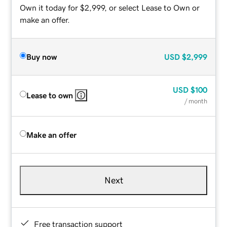
Own it today for $2,999, or select Lease to Own or
make an offer.
Buy now
USD
$2,999
USD
$100
Lease to own
/ month
Make an offer
Next
Free transaction support