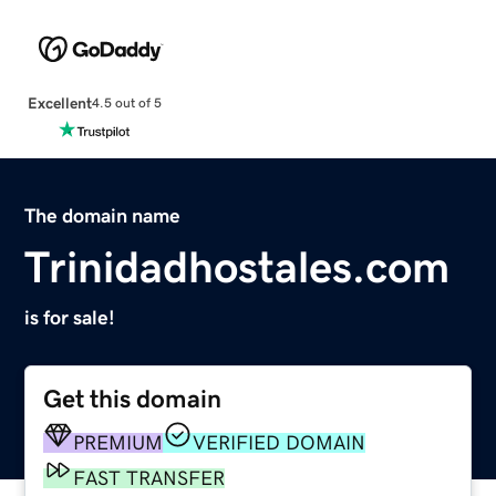
Excellent
4.5 out of 5
The domain name
Trinidadhostales.com
is for sale!
Get this domain
PREMIUM
VERIFIED DOMAIN
FAST TRANSFER