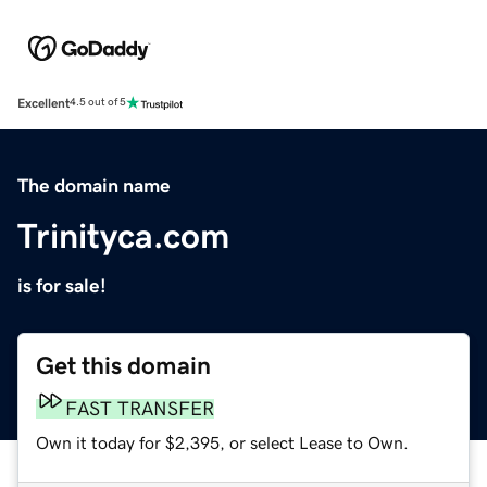
Excellent
4.5 out of 5
The domain name
Trinityca.com
is for sale!
Get this domain
FAST TRANSFER
Own it today for $2,395, or select Lease to Own.