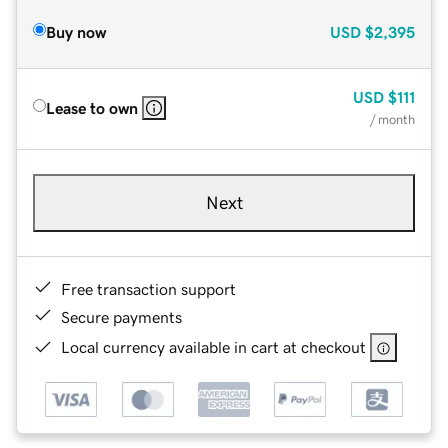
Buy now
USD
$2,395
USD
$111
Lease to own
/ month
Next
Free transaction support
Secure payments
Local currency available in cart at checkout