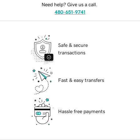
Need help? Give us a call.
480-651-9741
Safe & secure
transactions
Fast & easy transfers
Hassle free payments