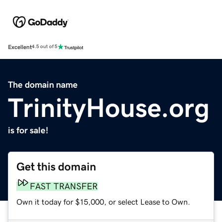
Excellent
4.5 out of 5
The domain name
TrinityHouse.org
is for sale!
Get this domain
FAST TRANSFER
Own it today for $15,000, or select Lease to Own.