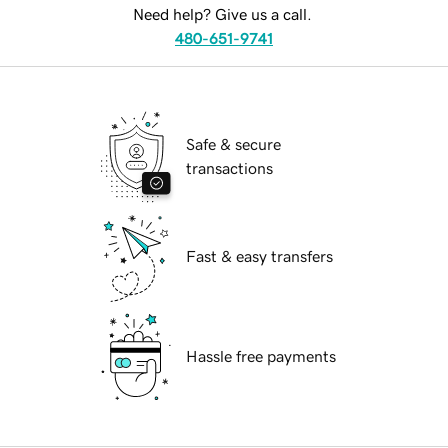
Need help? Give us a call.
480-651-9741
Safe & secure
transactions
Fast & easy transfers
Hassle free payments