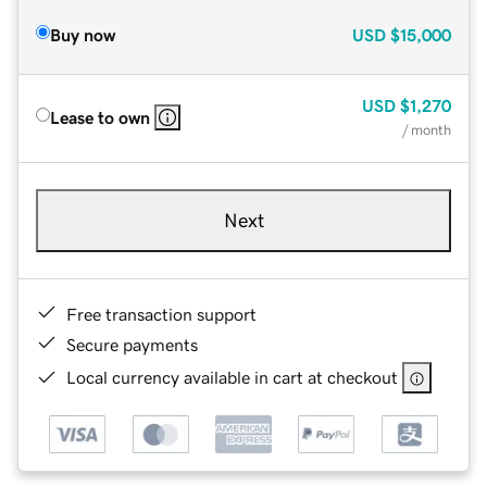
Buy now
USD
$15,000
USD
$1,270
Lease to own
/ month
Next
Free transaction support
Secure payments
Local currency available in cart at checkout