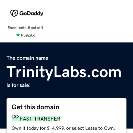
Excellent
4.5 out of 5
The domain name
TrinityLabs.com
is for sale!
Get this domain
FAST TRANSFER
Own it today for $14,999, or select Lease to Own.