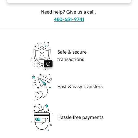
Need help? Give us a call.
480-651-9741
Safe & secure
transactions
Fast & easy transfers
Hassle free payments