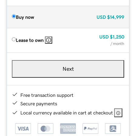
Buy now
USD
$14,999
USD
$1,250
Lease to own
/ month
Next
Free transaction support
Secure payments
Local currency available in cart at checkout