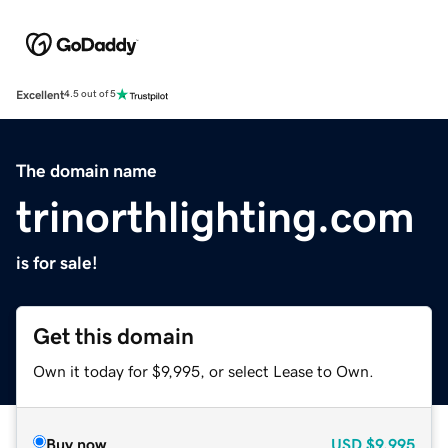
Excellent
4.5 out of 5
The domain name
trinorthlighting.com
is for sale!
Get this domain
Own it today for $9,995, or select Lease to Own.
Buy now
USD
$9,995