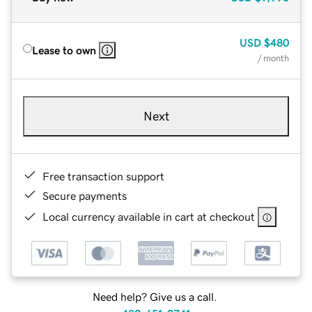
USD
$480
Lease to own
/ month
Next
Free transaction support
Secure payments
Local currency available in cart at checkout
Need help? Give us a call.