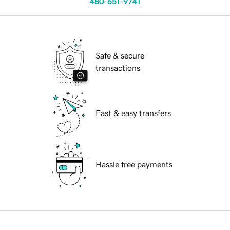
480-651-9741
Safe & secure
transactions
Fast & easy transfers
Hassle free payments