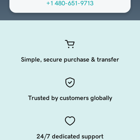
+1 480-651-9713
Simple, secure purchase & transfer
Trusted by customers globally
24/7 dedicated support