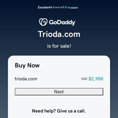
Excellent
4.5 out of 5
Trioda.com
is for sale!
Buy Now
trioda.com
$2,988
USD
Next
Need help? Give us a call.