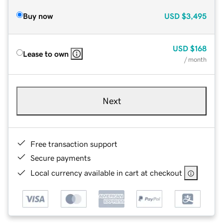
Buy now
USD
$3,495
USD
$168
Lease to own
/ month
Next
Free transaction support
Secure payments
Local currency available in cart at checkout