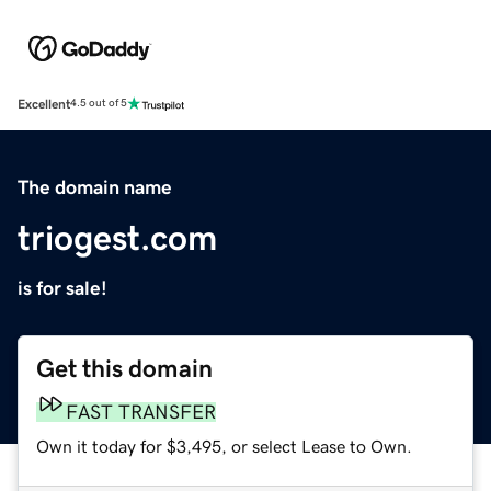
Excellent
4.5 out of 5
The domain name
triogest.com
is for sale!
Get this domain
FAST TRANSFER
Own it today for $3,495, or select Lease to Own.