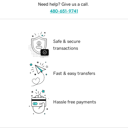
Need help? Give us a call.
480-651-9741
Safe & secure
transactions
Fast & easy transfers
Hassle free payments