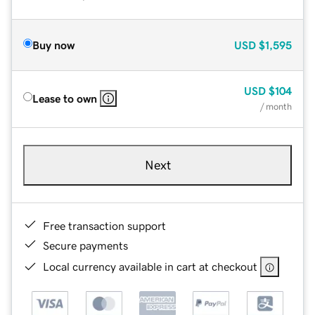
Buy now
USD
$1,595
USD
$104
Lease to own
/ month
Next
Free transaction support
Secure payments
Local currency available in cart at checkout