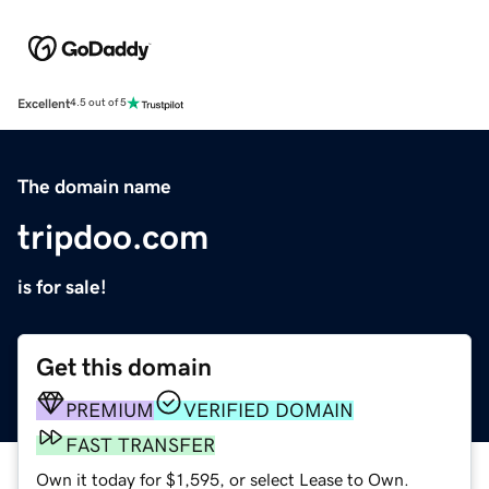
Excellent
4.5 out of 5
The domain name
tripdoo.com
is for sale!
Get this domain
PREMIUM
VERIFIED DOMAIN
FAST TRANSFER
Own it today for $1,595, or select Lease to Own.