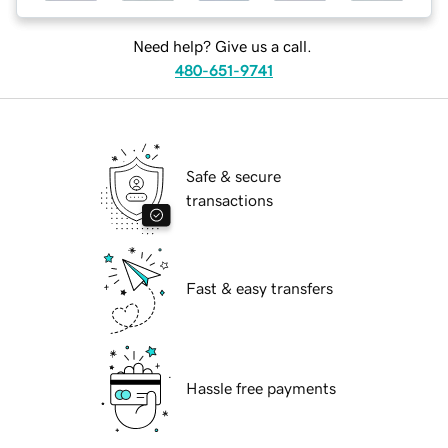
Need help? Give us a call.
480-651-9741
Safe & secure
transactions
Fast & easy transfers
Hassle free payments