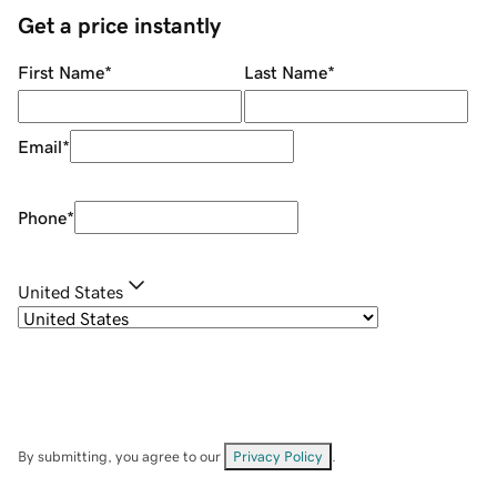
Get a price instantly
First Name
*
Last Name
*
Email
*
Phone
*
United States
By submitting, you agree to our
Privacy Policy
.