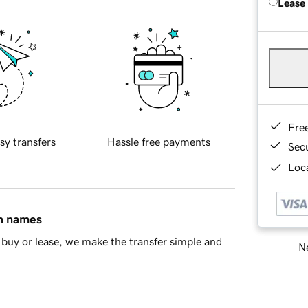
Lease
Fre
sy transfers
Hassle free payments
Sec
Loca
in names
buy or lease, we make the transfer simple and
Ne