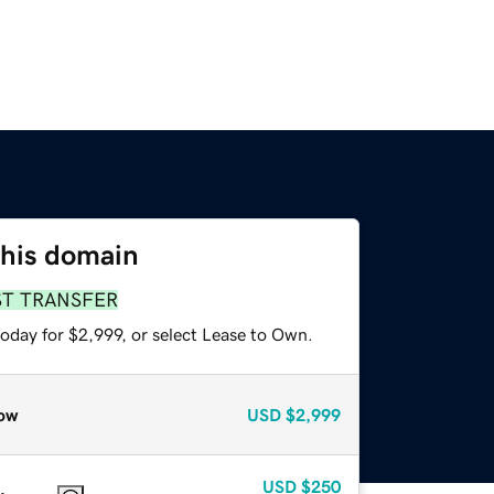
this domain
ST TRANSFER
oday for $2,999, or select Lease to Own.
ow
USD
$2,999
USD
$250