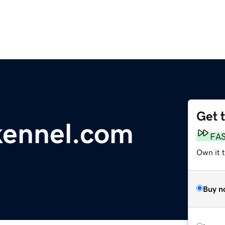
Get 
kennel.com
FA
Own it t
Buy n