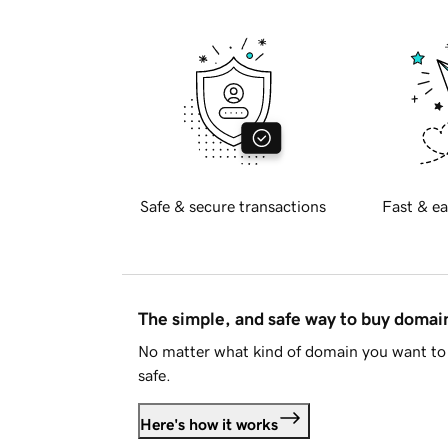
Safe & secure transactions
Fast & ea
The simple, and safe way to buy doma
No matter what kind of domain you want to 
safe.
Here's how it works