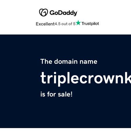
Excellent
4.5 out of 5
The domain name
triplecrown
is for sale!