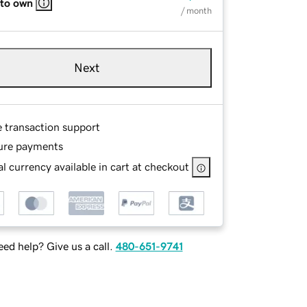
 to own
/ month
Next
e transaction support
ure payments
l currency available in cart at checkout
ed help? Give us a call.
480-651-9741