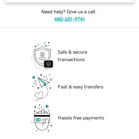
Need help? Give us a call.
480-651-9741
Safe & secure
transactions
Fast & easy transfers
Hassle free payments