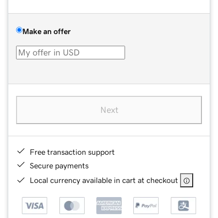
Make an offer
Next
Free transaction support
Secure payments
Local currency available in cart at checkout