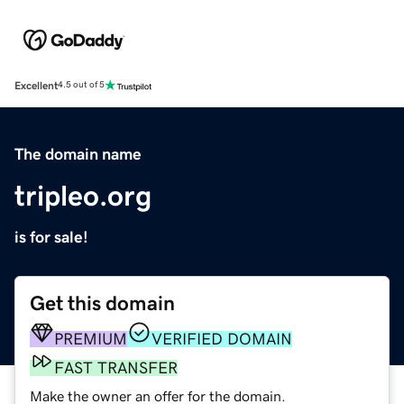
Excellent
4.5 out of 5
The domain name
tripleo.org
is for sale!
Get this domain
PREMIUM
VERIFIED DOMAIN
FAST TRANSFER
Make the owner an offer for the domain.