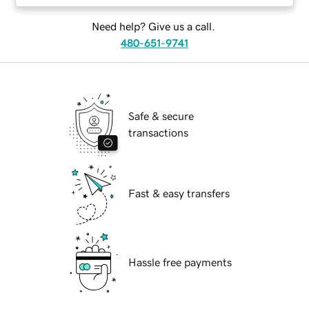
Need help? Give us a call.
480-651-9741
Safe & secure
transactions
Fast & easy transfers
Hassle free payments