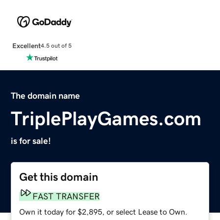
Excellent
4.5 out of 5
The domain name
TriplePlayGames.com
is for sale!
Get this domain
FAST TRANSFER
Own it today for $2,895, or select Lease to Own.