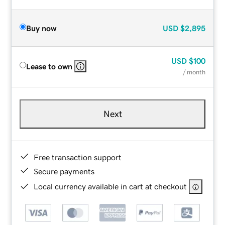
Buy now
USD
$2,895
USD
$100
Lease to own
/ month
Next
Free transaction support
Secure payments
Local currency available in cart at checkout