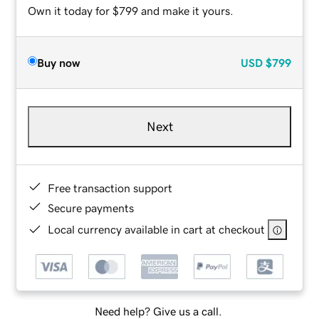
Own it today for $799 and make it yours.
Buy now
USD
$799
Next
Free transaction support
Secure payments
Local currency available in cart at checkout
Need help? Give us a call.