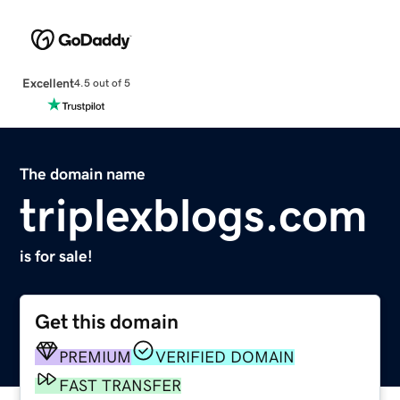
Excellent
4.5 out of 5
The domain name
triplexblogs.com
is for sale!
Get this domain
PREMIUM
VERIFIED DOMAIN
FAST TRANSFER