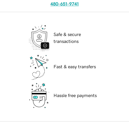
480-651-9741
Safe & secure
transactions
Fast & easy transfers
Hassle free payments