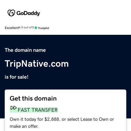
Excellent
4.5 out of 5
The domain name
TripNative.com
is for sale!
Get this domain
FAST TRANSFER
Own it today for $2,888, or select Lease to Own or
make an offer.