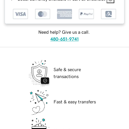
Need help? Give us a call.
480-651-9741
Safe & secure
transactions
Fast & easy transfers