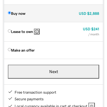
Buy now
USD
$2,888
USD
$241
Lease to own
/ month
Make an offer
Next
Free transaction support
Secure payments
Local currency available in cart at checkout