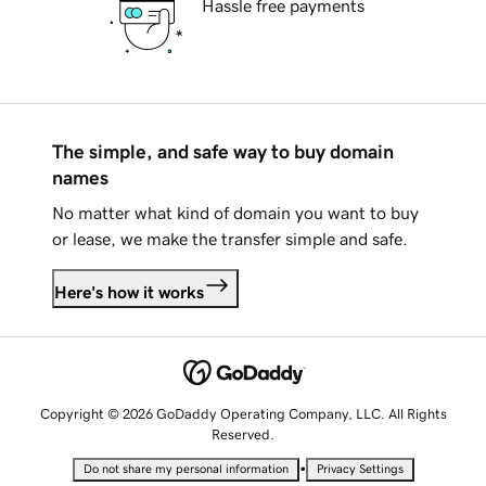
Hassle free payments
The simple, and safe way to buy domain
names
No matter what kind of domain you want to buy
or lease, we make the transfer simple and safe.
Here's how it works
Copyright © 2026 GoDaddy Operating Company, LLC. All Rights
Reserved.
•
Do not share my personal information
Privacy Settings