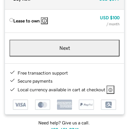
USD
$100
Lease to own
/ month
Next
Free transaction support
Secure payments
Local currency available in cart at checkout
Need help? Give us a call.