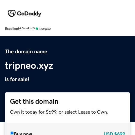
Excellent
4.5 out of 5
The domain name
tripneo.xyz
is for sale!
Get this domain
Own it today for $699, or select Lease to Own.
Buy now
USD
$699