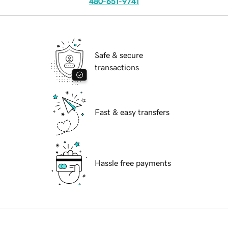
480-651-9741
Safe & secure
transactions
Fast & easy transfers
Hassle free payments