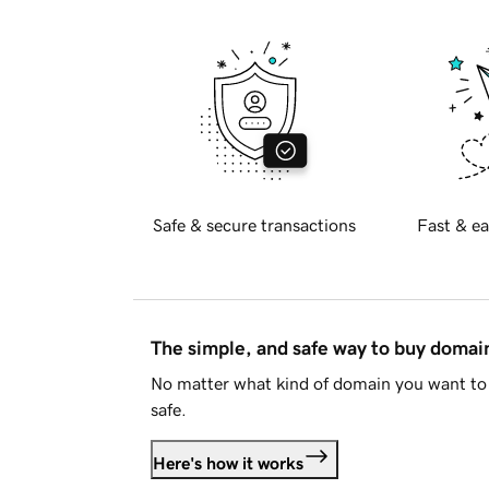
Safe & secure transactions
Fast & ea
The simple, and safe way to buy doma
No matter what kind of domain you want to 
safe.
Here's how it works