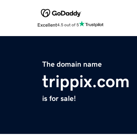
Excellent
4.5 out of 5
The domain name
trippix.com
is for sale!