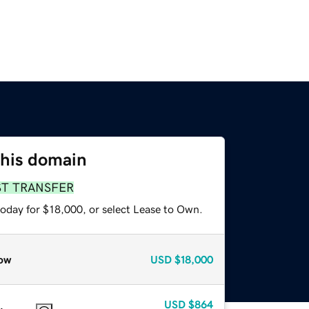
this domain
ST TRANSFER
today for $18,000, or select Lease to Own.
ow
USD
$18,000
USD
$864