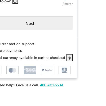
 to own
/ month
Next
e transaction support
ure payments
l currency available in cart at checkout
ed help? Give us a call.
480-651-9741