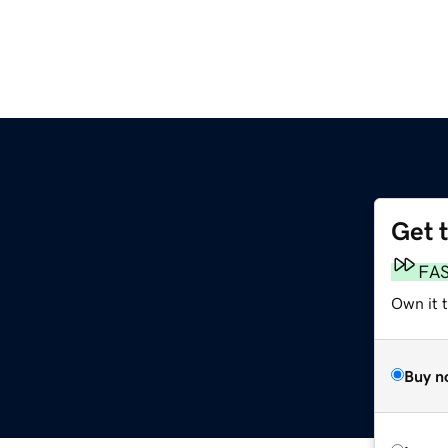
Get 
FA
Own it 
Buy n