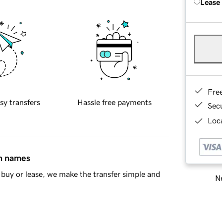
Lease
Fre
sy transfers
Hassle free payments
Sec
Loca
in names
buy or lease, we make the transfer simple and
Ne