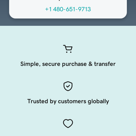
+1 480-651-9713
Simple, secure purchase & transfer
Trusted by customers globally