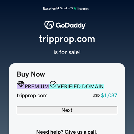
Excellent
4.5 out of 5
tripprop.com
is for sale!
Buy Now
PREMIUM
VERIFIED DOMAIN
tripprop.com
$1,087
USD
Next
Need help? Give us a call.