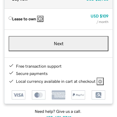
USD
$109
Lease to own
/ month
Next
Free transaction support
Secure payments
Local currency available in cart at checkout
Need help? Give us a call.