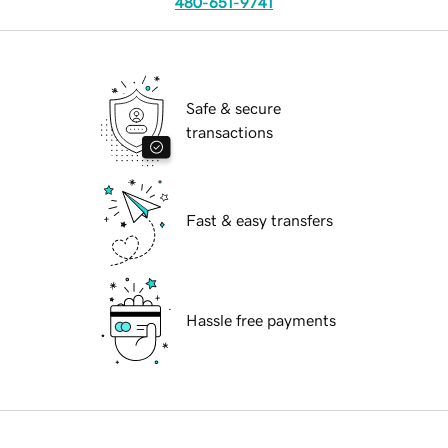
480-651-9741
Safe & secure
transactions
Fast & easy transfers
Hassle free payments