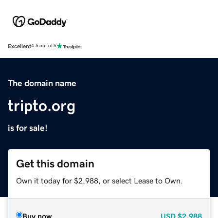
Excellent
4.5 out of 5
The domain name
tripto.org
is for sale!
Get this domain
Own it today for $2,988, or select Lease to Own.
Buy now
USD
$2,988