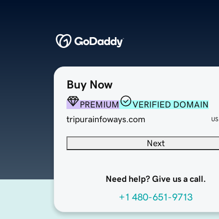
Buy Now
PREMIUM
VERIFIED DOMAIN
tripurainfoways.com
US
Next
Need help? Give us a call.
+1 480-651-9713