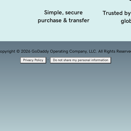
Simple, secure
Trusted by
purchase & transfer
glob
opyright © 2026 GoDaddy Operating Company, LLC. All Rights Reserve
·
Privacy Policy
Do not share my personal information