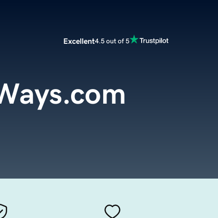
Excellent
4.5 out of 5
oWays.com