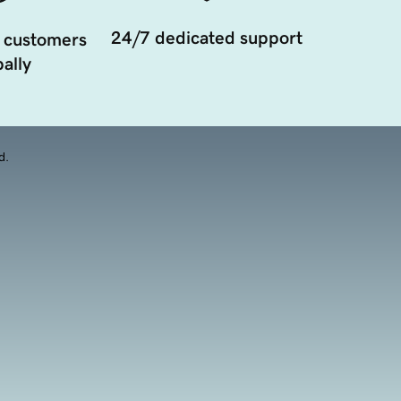
24/7 dedicated support
 customers
ally
d.