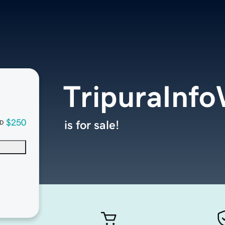
TripuraInf
$250
is for sale!
D