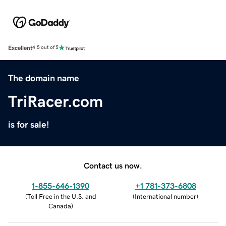
Excellent
4.5 out of 5
The domain name
TriRacer.com
is for sale!
Contact us now.
1-855-646-1390
+1 781-373-6808
(
Toll Free in the U.S. and
(
International number
)
Canada
)