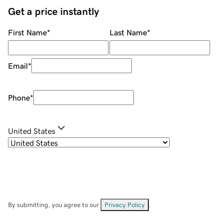
Get a price instantly
First Name
*
Last Name
*
Email
*
Phone
*
United States
By submitting, you agree to our
Privacy Policy
.