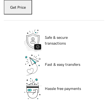
Get Price
Safe & secure
transactions
Fast & easy transfers
Hassle free payments