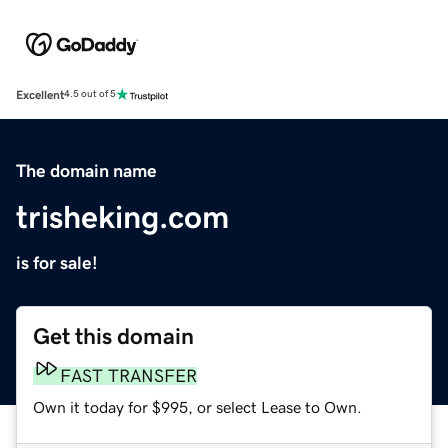
Excellent
4.5 out of 5
The domain name
trisheking.com
is for sale!
Get this domain
FAST TRANSFER
Own it today for $995, or select Lease to Own.