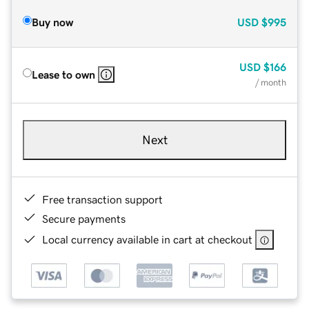
Buy now
USD
$995
USD
$166
Lease to own
/ month
Next
Free transaction support
Secure payments
Local currency available in cart at checkout