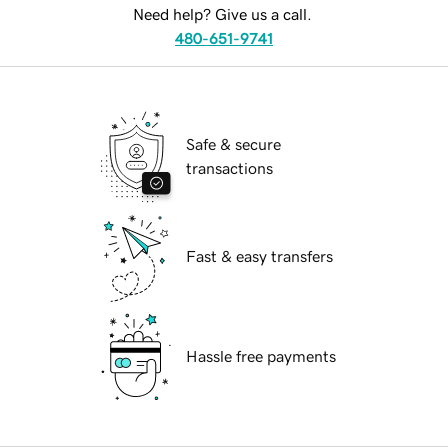
Need help? Give us a call.
480-651-9741
Safe & secure
transactions
Fast & easy transfers
Hassle free payments