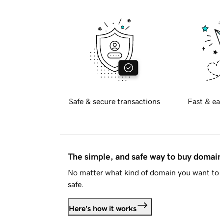
Safe & secure transactions
Fast & ea
The simple, and safe way to buy doma
No matter what kind of domain you want to 
safe.
Here's how it works