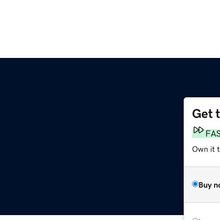
Get 
FA
Own it 
Buy n