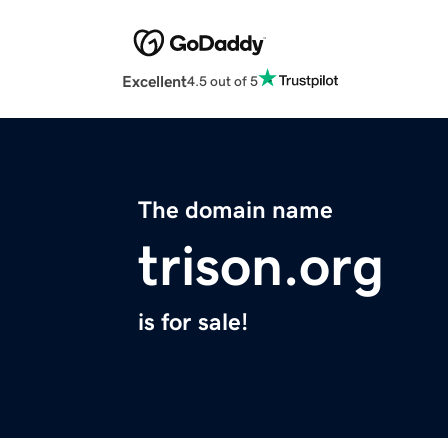
Excellent
4.5 out of 5
The domain name
trison.org
is for sale!