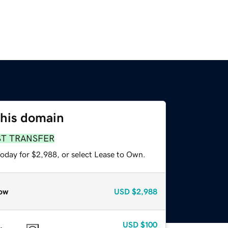
this domain
ST TRANSFER
today for $2,988, or select Lease to Own.
ow
USD
$2,988
USD
$100