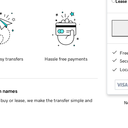
Lease
Fre
sy transfers
Hassle free payments
Sec
Loca
in names
buy or lease, we make the transfer simple and
Ne