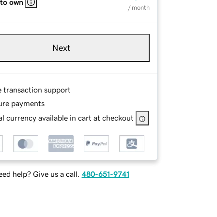
 to own
/ month
Next
e transaction support
ure payments
l currency available in cart at checkout
ed help? Give us a call.
480-651-9741