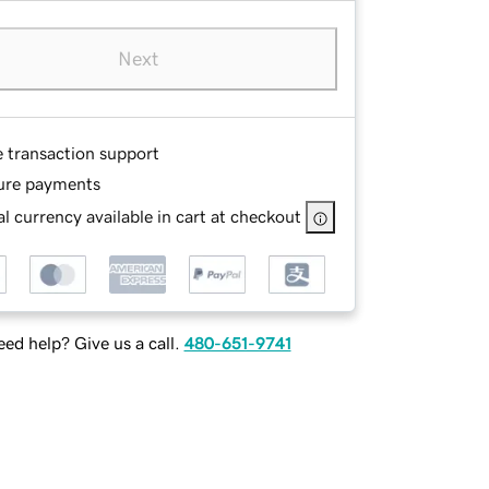
Next
e transaction support
ure payments
l currency available in cart at checkout
ed help? Give us a call.
480-651-9741