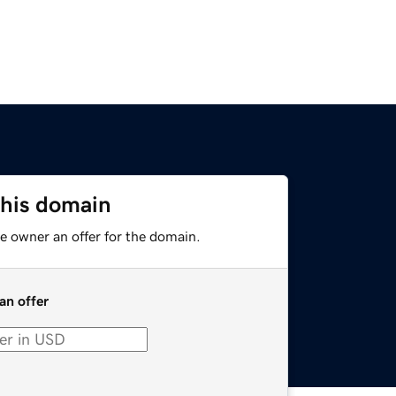
this domain
e owner an offer for the domain.
an offer