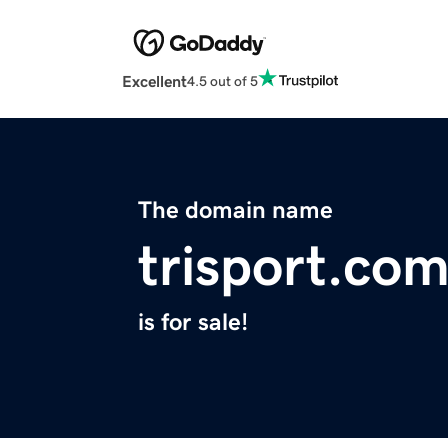
Excellent
4.5 out of 5
The domain name
trisport.co
is for sale!