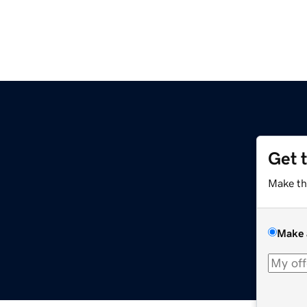
Get 
m
Make th
Make 