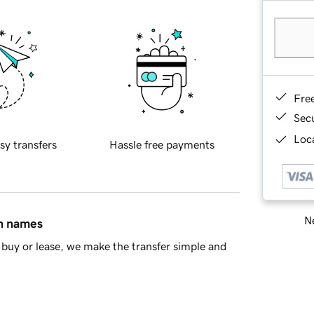
Fre
Sec
Loca
sy transfers
Hassle free payments
Ne
in names
buy or lease, we make the transfer simple and