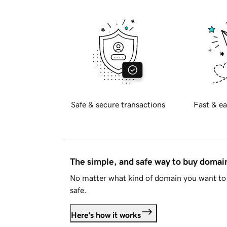
Safe & secure transactions
Fast & ea
The simple, and safe way to buy doma
No matter what kind of domain you want to 
safe.
Here's how it works