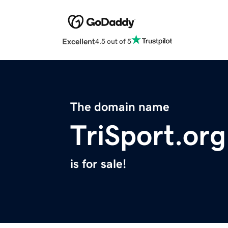
Excellent
4.5 out of 5
The domain name
TriSport.org
is for sale!