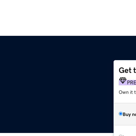
Get 
PR
Own it t
Buy n