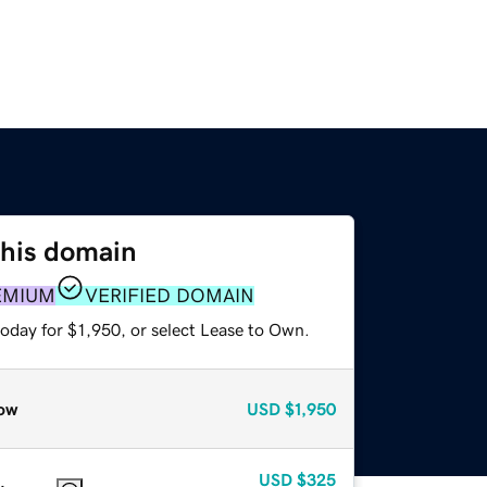
this domain
EMIUM
VERIFIED DOMAIN
oday for $1,950, or select Lease to Own.
ow
USD
$1,950
USD
$325