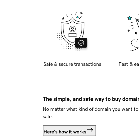
Safe & secure transactions
Fast & ea
The simple, and safe way to buy doma
No matter what kind of domain you want to 
safe.
Here's how it works