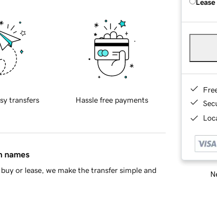
Lease
Fre
sy transfers
Hassle free payments
Sec
Loca
in names
buy or lease, we make the transfer simple and
Ne