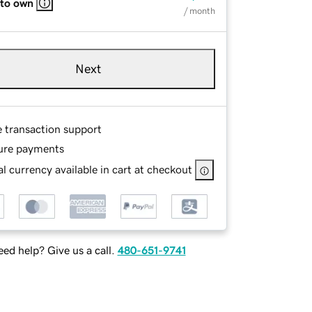
 to own
/ month
Next
e transaction support
ure payments
l currency available in cart at checkout
ed help? Give us a call.
480-651-9741