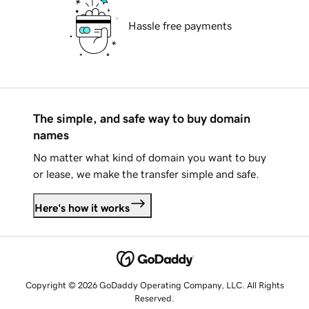
Hassle free payments
The simple, and safe way to buy domain
names
No matter what kind of domain you want to buy
or lease, we make the transfer simple and safe.
Here's how it works
Copyright © 2026 GoDaddy Operating Company, LLC. All Rights
Reserved.