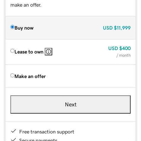
make an offer.
Buy now
USD
$11,999
USD
$400
Lease to own
/ month
Make an offer
Next
Free transaction support
Secure payments