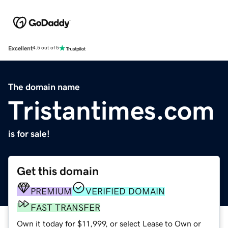
Excellent
4.5 out of 5
The domain name
Tristantimes.com
is for sale!
Get this domain
PREMIUM
VERIFIED DOMAIN
FAST TRANSFER
Own it today for $11,999, or select Lease to Own or