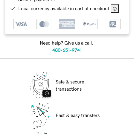
Local currency available in cart at checkout
Need help? Give us a call.
480-651-9741
Safe & secure
transactions
Fast & easy transfers