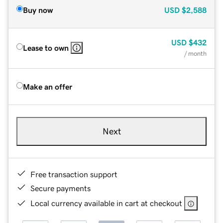
Buy now
USD
$2,588
USD
$432
Lease to own
/ month
Make an offer
Next
Free transaction support
Secure payments
Local currency available in cart at checkout