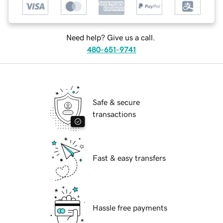
Need help? Give us a call.
480-651-9741
Safe & secure
transactions
Fast & easy transfers
Hassle free payments