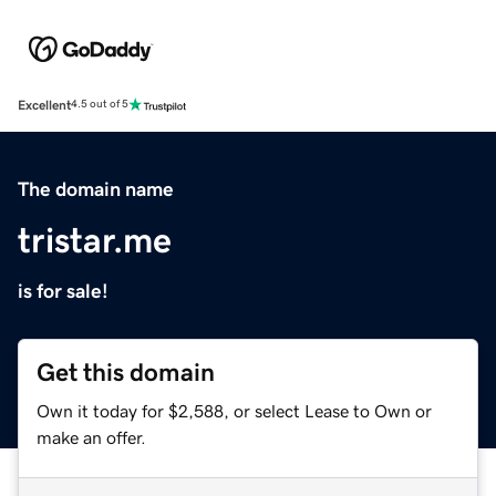
Excellent
4.5 out of 5
The domain name
tristar.me
is for sale!
Get this domain
Own it today for $2,588, or select Lease to Own or
make an offer.