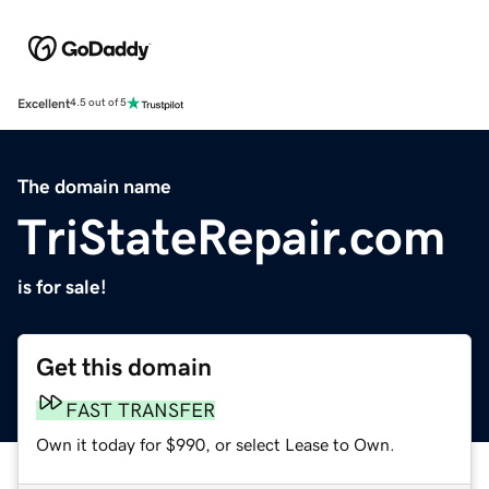
Excellent
4.5 out of 5
The domain name
TriStateRepair.com
is for sale!
Get this domain
FAST TRANSFER
Own it today for $990, or select Lease to Own.