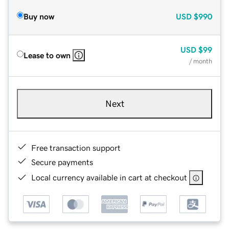
Buy now
USD
$990
USD
$99
Lease to own
/ month
Next
Free transaction support
Secure payments
Local currency available in cart at checkout