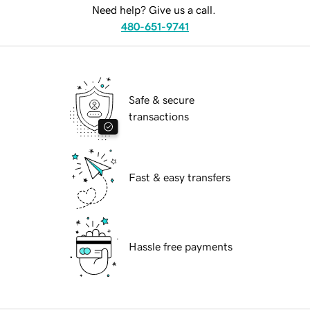
Need help? Give us a call.
480-651-9741
Safe & secure
transactions
Fast & easy transfers
Hassle free payments