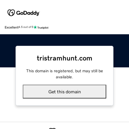
Excellent
4.5 out of 5
tristramhunt.com
This domain is registered, but may still be
available.
Get this domain