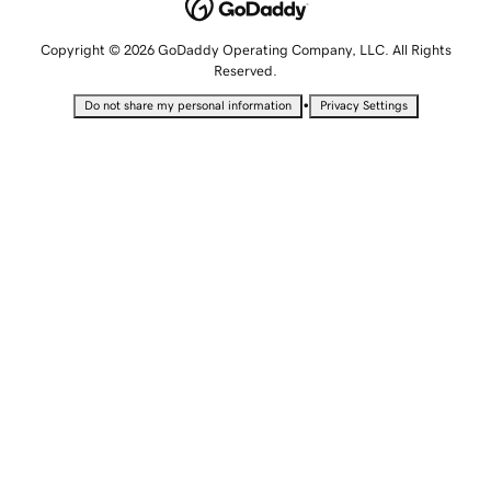
Copyright © 2026 GoDaddy Operating Company, LLC. All Rights
Reserved.
•
Do not share my personal information
Privacy Settings