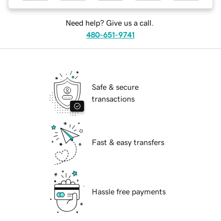
Need help? Give us a call.
480-651-9741
Safe & secure
transactions
Fast & easy transfers
Hassle free payments