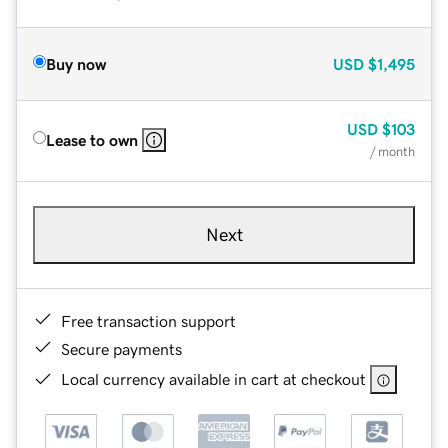
Buy now
USD
$1,495
USD
$103
Lease to own
/ month
Next
Free transaction support
Secure payments
Local currency available in cart at checkout