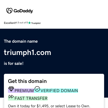
Excellent
4.5 out of 5
The domain name
triumph1.com
is for sale!
Get this domain
PREMIUM
VERIFIED DOMAIN
FAST TRANSFER
Own it today for $1,495, or select Lease to Own.