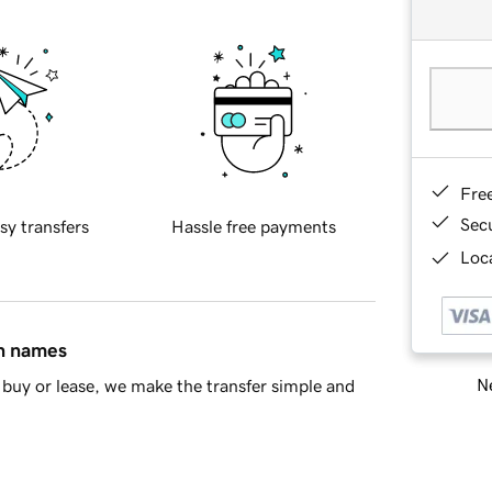
Fre
Sec
sy transfers
Hassle free payments
Loca
in names
Ne
buy or lease, we make the transfer simple and