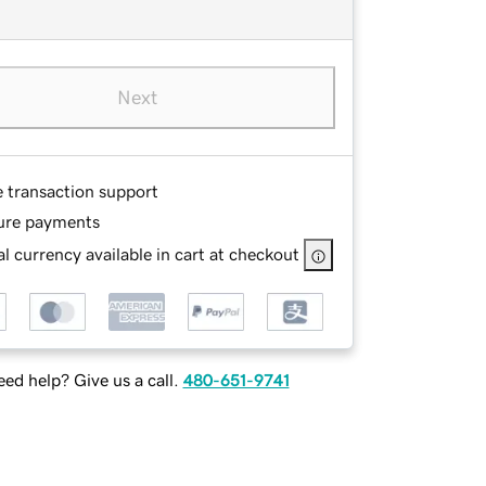
Next
e transaction support
ure payments
l currency available in cart at checkout
ed help? Give us a call.
480-651-9741