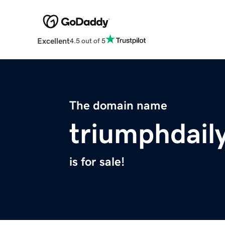
Excellent
4.5 out of 5
The domain name
triumphdail
is for sale!