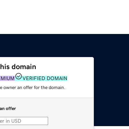
this domain
EMIUM
VERIFIED DOMAIN
e owner an offer for the domain.
an offer