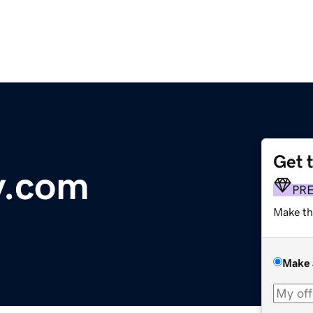
Get 
y.com
PR
Make th
Make 