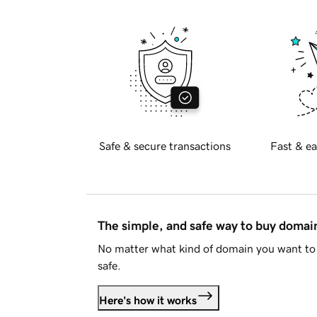
Safe & secure transactions
Fast & ea
The simple, and safe way to buy doma
No matter what kind of domain you want to 
safe.
Here's how it works