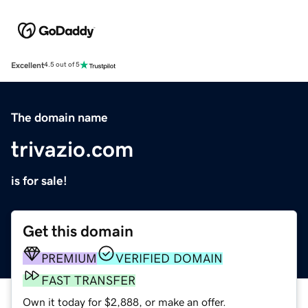
Excellent
4.5 out of 5
The domain name
trivazio.com
is for sale!
Get this domain
PREMIUM
VERIFIED DOMAIN
FAST TRANSFER
Own it today for $2,888, or make an offer.