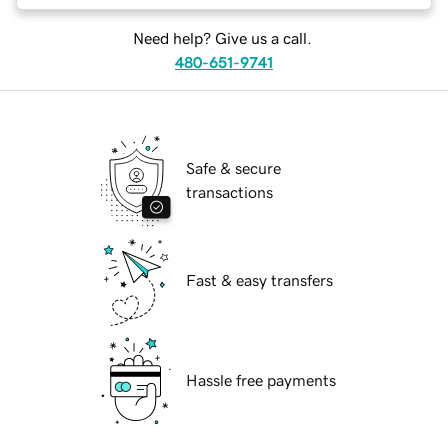
Need help? Give us a call.
480-651-9741
Safe & secure
transactions
Fast & easy transfers
Hassle free payments