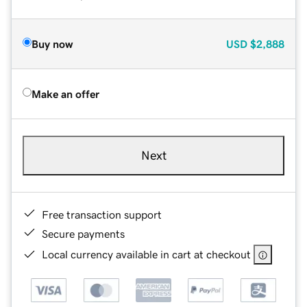
Buy now
USD
$2,888
Make an offer
Next
Free transaction support
Secure payments
Local currency available in cart at checkout