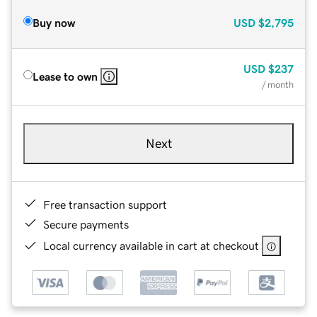
Buy now
USD
$2,795
USD
$237
Lease to own
/ month
Next
Free transaction support
Secure payments
Local currency available in cart at checkout