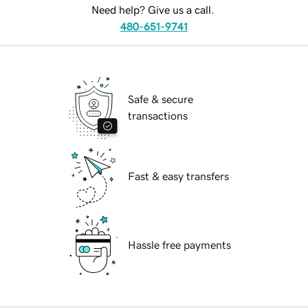
Need help? Give us a call.
480-651-9741
Safe & secure
transactions
Fast & easy transfers
Hassle free payments