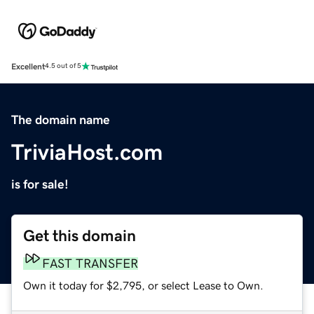
Excellent
4.5 out of 5
The domain name
TriviaHost.com
is for sale!
Get this domain
FAST TRANSFER
Own it today for $2,795, or select Lease to Own.