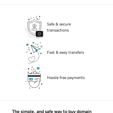
Safe & secure
transactions
Fast & easy transfers
Hassle free payments
The simple, and safe way to buy domain