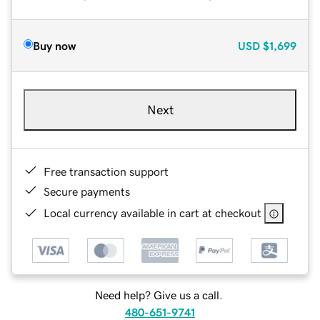
Buy now
USD
$1,699
Next
Free transaction support
Secure payments
Local currency available in cart at checkout
Need help? Give us a call.
480-651-9741