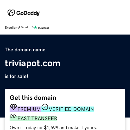
Excellent
4.5 out of 5
The domain name
triviapot.com
is for sale!
Get this domain
PREMIUM
VERIFIED DOMAIN
FAST TRANSFER
Own it today for $1,699 and make it yours.