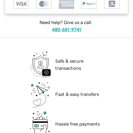
Need help? Give us a call.
480-651-9741
Safe & secure
transactions
Fast & easy transfers
Hassle free payments