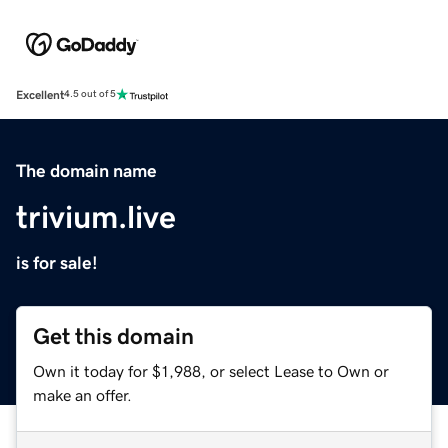
Excellent
4.5 out of 5
The domain name
trivium.live
is for sale!
Get this domain
Own it today for $1,988, or select Lease to Own or
make an offer.