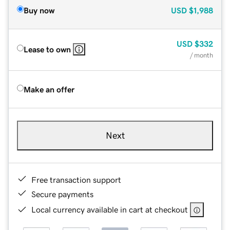
Buy now
USD
$1,988
USD
$332
Lease to own
/ month
Make an offer
Next
Free transaction support
Secure payments
Local currency available in cart at checkout