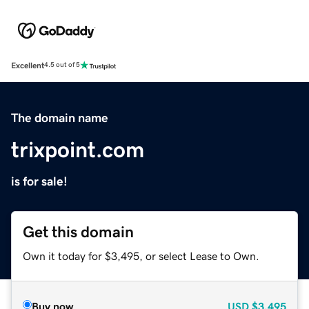
Excellent
4.5 out of 5
The domain name
trixpoint.com
is for sale!
Get this domain
Own it today for $3,495, or select Lease to Own.
Buy now
USD
$3,495