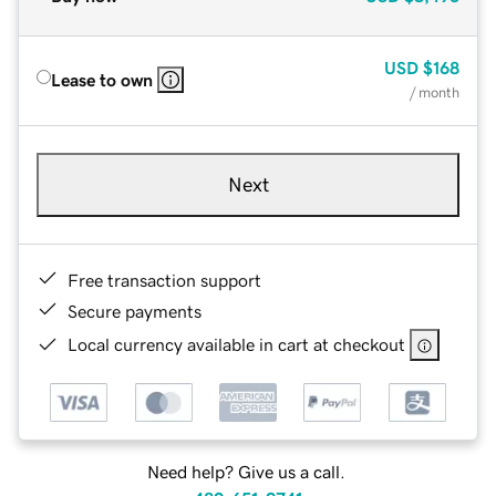
USD
$168
Lease to own
/ month
Next
Free transaction support
Secure payments
Local currency available in cart at checkout
Need help? Give us a call.