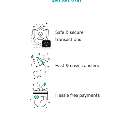
480-651-9741
Safe & secure
transactions
Fast & easy transfers
Hassle free payments