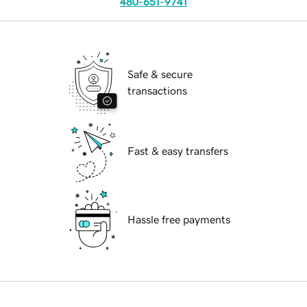
480-651-9741
Safe & secure
transactions
Fast & easy transfers
Hassle free payments