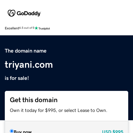
Excellent
4.5 out of 5
The domain name
triyani.com
is for sale!
Get this domain
Own it today for $995, or select Lease to Own.
Buy now
USD
$995