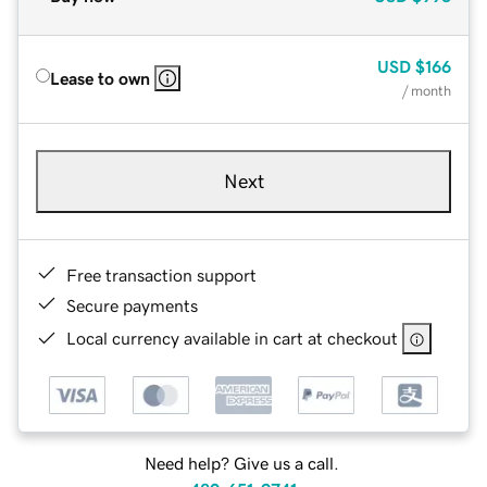
USD
$166
Lease to own
/ month
Next
Free transaction support
Secure payments
Local currency available in cart at checkout
Need help? Give us a call.