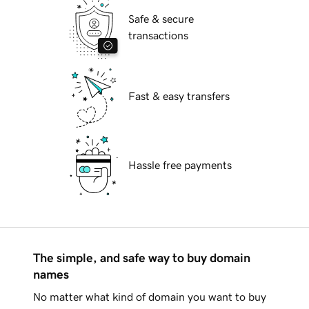
Safe & secure
transactions
Fast & easy transfers
Hassle free payments
The simple, and safe way to buy domain
names
No matter what kind of domain you want to buy