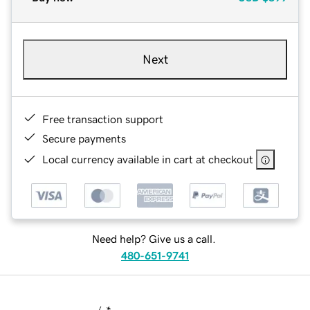
Next
Free transaction support
Secure payments
Local currency available in cart at checkout
Need help? Give us a call.
480-651-9741