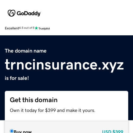
Excellent
4.5 out of 5
The domain name
trncinsurance.xyz
is for sale!
Get this domain
Own it today for $399 and make it yours.
Buy now
USD
$399