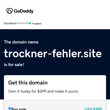
Excellent
4.5 out of 5
The domain name
trockner-fehler.site
is for sale!
Get this domain
Own it today for $399 and make it yours.
Buy now
USD
$399