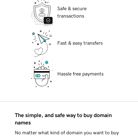
Safe & secure
transactions
Fast & easy transfers
Hassle free payments
The simple, and safe way to buy domain
names
No matter what kind of domain you want to buy