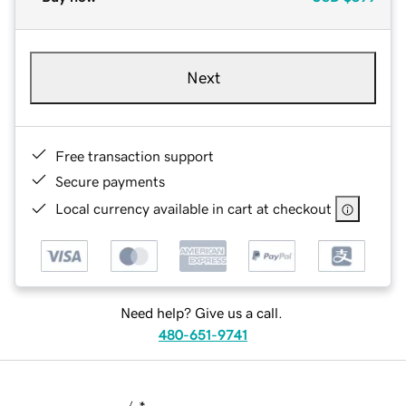
Next
Free transaction support
Secure payments
Local currency available in cart at checkout
Need help? Give us a call.
480-651-9741